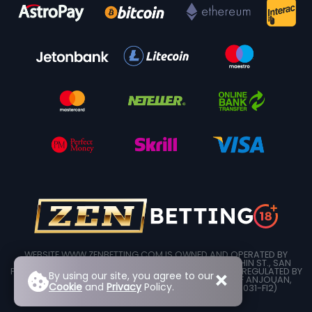
WEBSITE WWW.ZENBETTING.COM IS OWNED AND OPERATED BY
METAFACE LIMITED (REG. NO. 000048317), SEAZ URCHIN ST., SAN
×
PEDRO TOWN, AMBERGRIS CAYE, BELIZE. LICENSED AND REGULATED BY
By using our site, you agree to our
THE GOVERNMENT OF THE AUTONOMOUS ISLAND OF ANJOUAN,
Cookie
and
Privacy
Policy.
UNION OF COMOROS (LICENSE NO. ALSI-202507031-FI2)