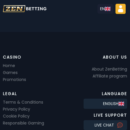
EN
CASINO
ABOUT US
Home
About ZenBetting
Games
Affiliate program
Promotions
LEGAL
LANGUAGE
Terms & Conditions
ENGLISH
Privacy Policy
LIVE SUPPORT
Cookie Policy
Responsible Gaming
LIVE CHAT